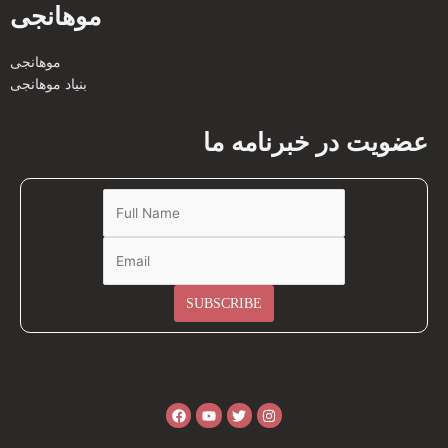
موهانجی
موهانجی
بنیاد موهانجی
عضویت در خبرنامه ما
Facebook
Youtube
Twitter
Instagram