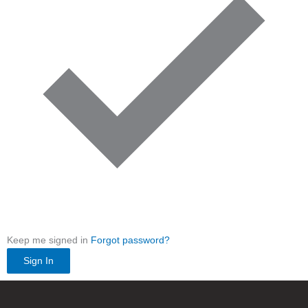
Keep me signed in
Forgot password?
Sign In