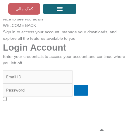
Skip
کمک مالی
to
Mohanji | FA
content
Nice to see you again
مراقبه‌های رایگان گام به گام
WELCOME BACK
Sign in to access your account, manage your downloads, and
explore all the features available to you.
Login Account
Enter your credentials to access your account and continue where
you left off.